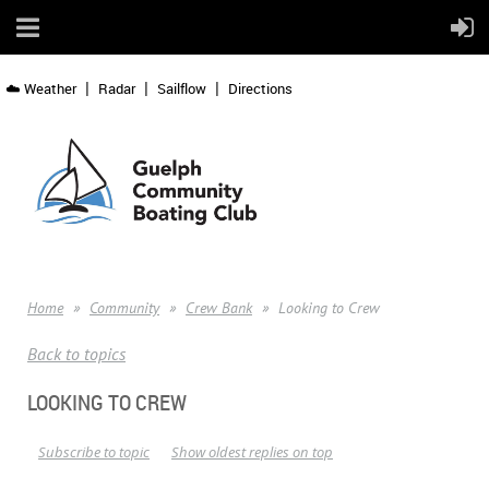
☁️ Weather
Radar
Sailflow
Directions
Home
Community
Crew Bank
Looking to Crew
Back to topics
LOOKING TO CREW
Subscribe to topic
Show oldest replies on top