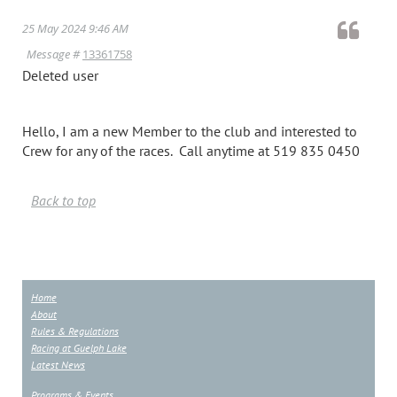
25 May 2024 9:46 AM
Message #
13361758
Deleted user
Hello, I am a new Member to the club and interested to
Crew for any of the races. Call anytime at 519 835 0450
Back to top
Home
About
Rules & Regulations
Racing at Guelph Lake
Latest News
Programs & Events