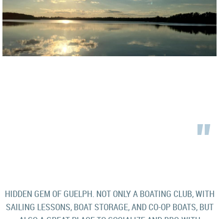
"
HIDDEN GEM OF GUELPH. NOT ONLY A BOATING CLUB, WITH
SAILING LESSONS, BOAT STORAGE, AND CO-OP BOATS, BUT