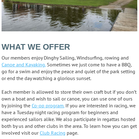
WHAT WE OFFER
Our members enjoy Dinghy Sailing, Windsurfing, rowing and
Canoe and Kayaking.
Sometimes we just come to have a BBQ,
go for a swim and enjoy the peace and quiet of the park setting
or end the day watching a glorious sunset.
Each member is allowed to store their own craft but if you don’t
own a boat and wish to sail or canoe, you can use one of ours
by joining the
Co-op program.
If you are interested in racing, we
have a Tuesday night racing program for beginners and
experienced sailors alike. We also participate in regattas hosted
both by us and other clubs in the area. To learn how you can get
involved visit our
Club Racing
page.