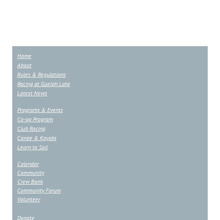
Home
About
Rules & Regulations
Racing at Guelph Lake
Latest News
Programs & Events
Co-op Program
Club Racing
Canoe & Kayaks
Learn to Sail
Calendar
Community
Crew Bank
Community Forum
Volunteer
Donate