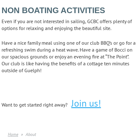
NON BOATING ACTIVITIES
Even if you are not interested in sailing, GCBC offers plenty of
options for relaxing and enjoying the beautiful site.
Have a nice family meal using one of our club BBQ’s or go for a
refreshing swim during a heat wave. Have a game of Bocci on
our spacious grounds or enjoy an evening fire at “The Point”.
Our club is like having the benefits of a cottage ten minutes
outside of Guelph!
Join us!
Want to get started right away?
Home
About