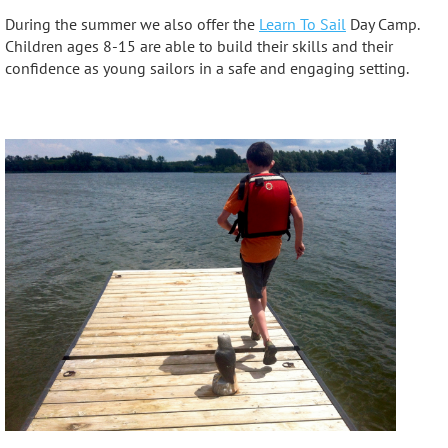
During the summer we also offer the
Learn To Sail
Day Camp.
Children ages 8-15 are able to build their skills and their
confidence as young sailors in a safe and engaging setting.