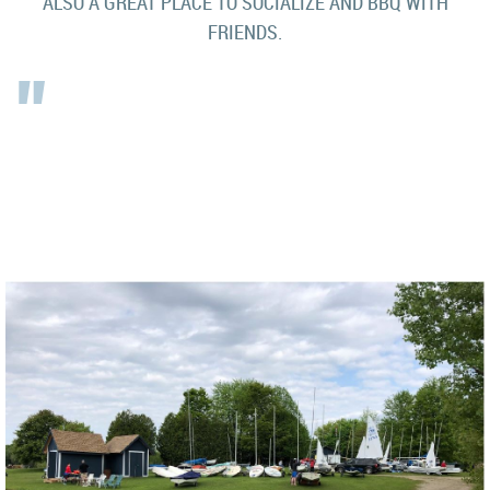
ALSO A GREAT PLACE TO SOCIALIZE AND BBQ WITH
FRIENDS.
"