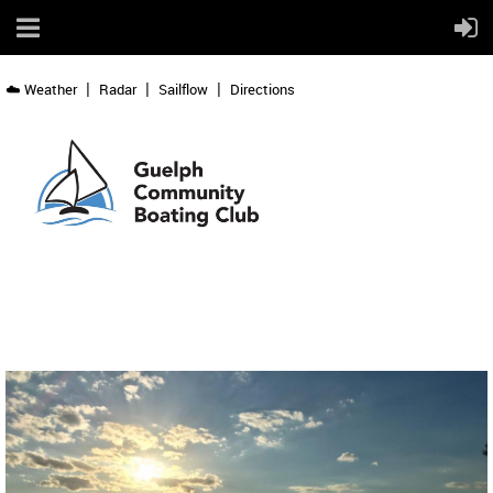
☁️ Weather
Radar
Sailflow
Directions