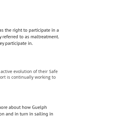
 the right to participate in a
y referred to as maltreatment.
y participate in.
active evolution of their Safe
rt is continually working to
n more about how Guelph
n and in turn in sailing in