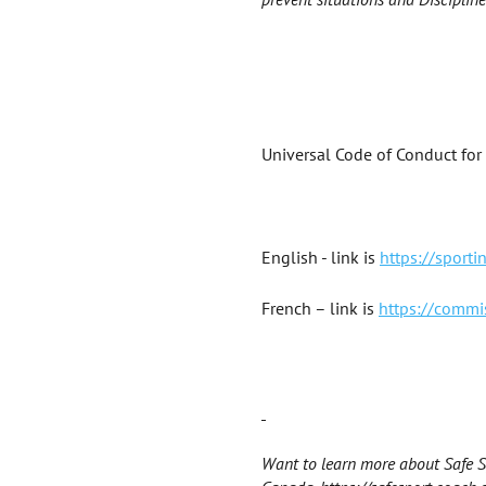
Universal Code of Conduct for
English - link is
https://sport
French – link is
https://commi
Want to learn more about Safe Sp