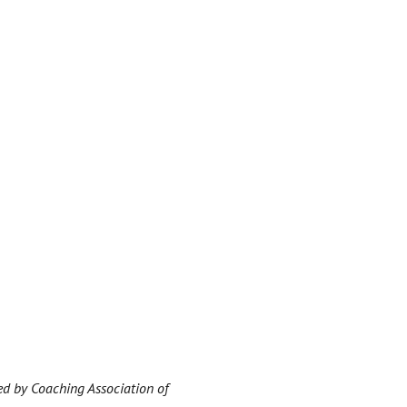
ed by Coaching Association of