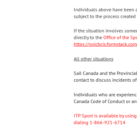
Individuals above have been a
subject to the process created
If the situation involves some
directly to the
Office of the Sp
https://osicbcis.formstack.co
All other situations
Sail Canada and the Provincia
contact to discuss incidents o
Individuals who are experienci
Canada Code of Conduct or any
ITP Sport is available
by using
dialing 1-866-921-6714