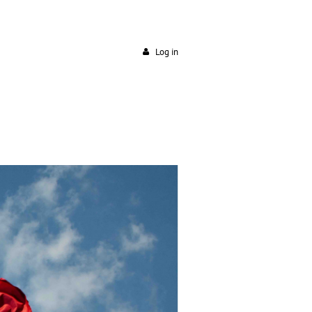
Log in