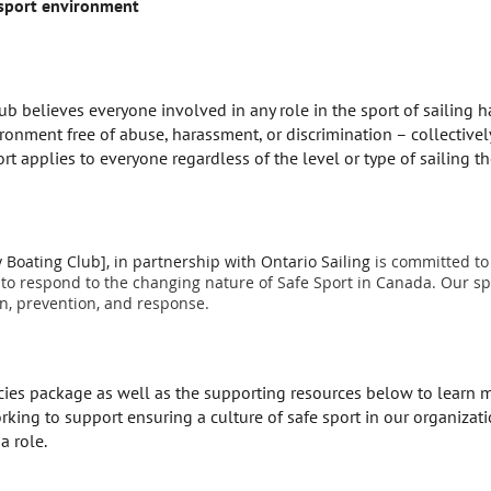
 sport environment
believes everyone involved in any role in the sport of sailing has
ironment free of abuse, harassment, or discrimination – collectivel
ort applies to everyone regardless of the level or type of sailing the
oating Club], in partnership with Ontario Sailing
is committed to 
 to respond to the changing nature of Safe Sport in Canada. Our spo
n, prevention, and response.
icies package as well as the supporting resources below to lear
ing to support ensuring a culture of safe sport in our organizatio
a role.