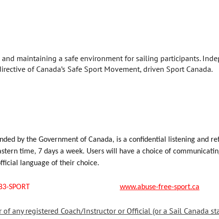
ng and maintaining a safe environment for sailing participants. Ind
rective of Canada’s Safe Sport Movement, driven Sport Canada.
nded by the Government of Canada, is a confidential listening and ref
tern time, 7 days a week. Users will have a choice of communicating 
official language of their choice.
s: 1-888-83-SPORT
www.abuse-free-sport.ca
f any registered Coach/Instructor or Official (or a Sail Canada sta