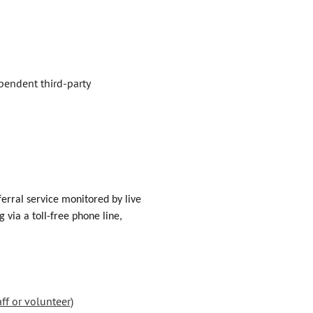
ependent third-party
erral service monitored by live
via a toll-free phone line,
ff or volunteer)