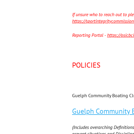
If unsure who to reach out to ple
https://sportintegritycommission
Reporting Portal -
https://osicb
POLICIES
Guelph Community Boating Clu
Guelph Community Bo
(Includes overarching Definitions
prevent situations and Discipline