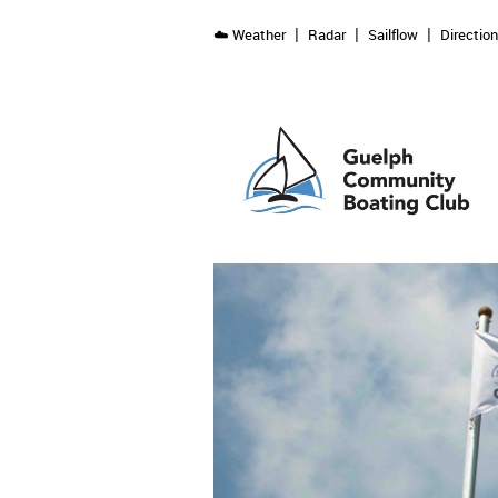
☁️ Weather
Radar
Sailflow
Directio