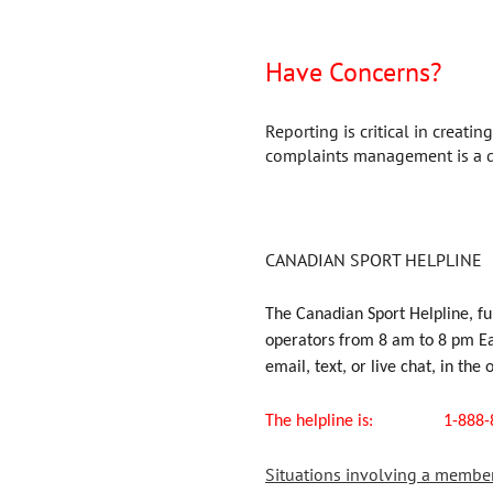
Have Concerns?
Reporting is critical in creati
complaints management is a di
CANADIAN SPORT HELPLINE
The Canadian Sport Helpline, fu
operators from 8 am to 8 pm Eas
email, text, or live chat, in the 
The helpline i
Situations involving a member o