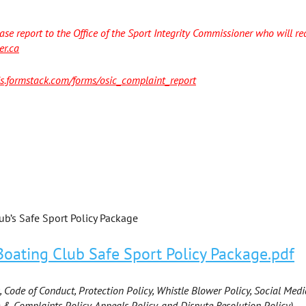
ase report to the Office of the Sport Integrity Commissioner who will red
er.ca
cis.formstack.com/forms/osic_complaint_report
b’s Safe Sport Policy Package
ating Club Safe Sport Policy Package.pdf
, Code of Conduct, Protection Policy, Whistle Blower Policy, Social Medi
 & Complaints Policy, Appeals Policy, and Dispute Resolution Policy).