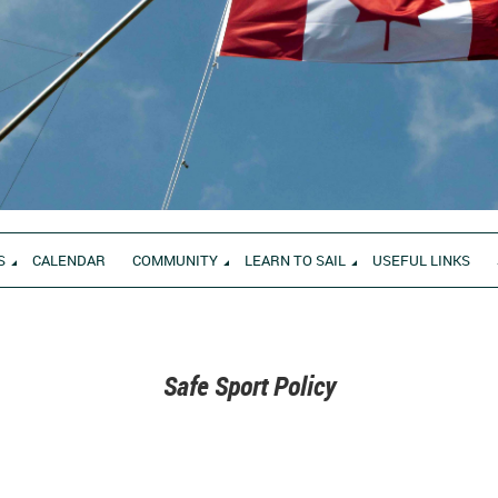
S
CALENDAR
COMMUNITY
LEARN TO SAIL
USEFUL LINKS
Safe Sport Policy