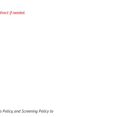
irect if needed.
a Policy, and Screening Policy to