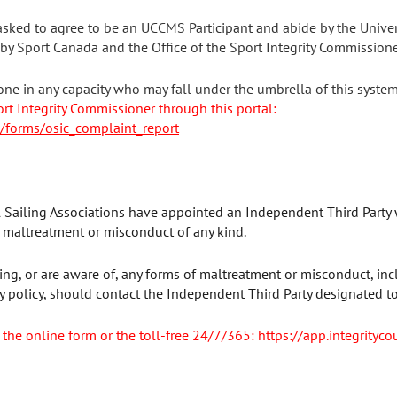
sked to agree to be an UCCMS Participant and abide by the Unive
 by Sport Canada and the Office of the Sport Integrity Commissione
one in any capacity who may fall under the umbrella of this syste
ort Integrity Commissioner through this portal:
m/forms/osic_complaint_report
l Sailing Associations have appointed an Independent Third Party 
f maltreatment or misconduct of any kind.
ng, or are aware of, any forms of maltreatment or misconduct, inc
 policy, should contact the Independent Third Party designated to
 the online form or the toll-free 24/7/365: https://app.integrityco