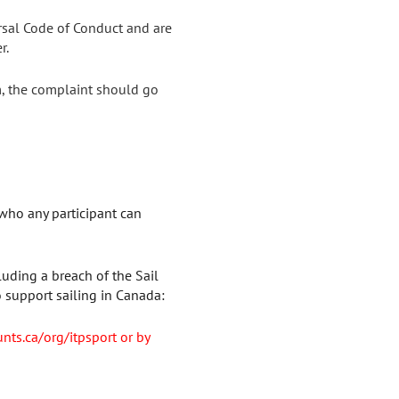
rsal Code of Conduct and are
r.
m, the complaint should go
who any participant can
luding a breach of the Sail
 support sailing in Canada:
unts.ca/org/itpsport or by