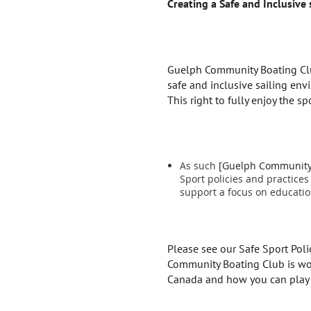
Creating a Safe and Inclusive
Guelph Community Boating Club 
safe and inclusive sailing env
This right to fully enjoy the sp
As such
[Guelph Community B
Sport policies and practices
support a focus on educatio
Please see our Safe Sport Pol
Community Boating Club is work
Canada and how you can play 