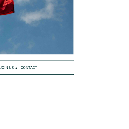
JOIN US
CONTACT