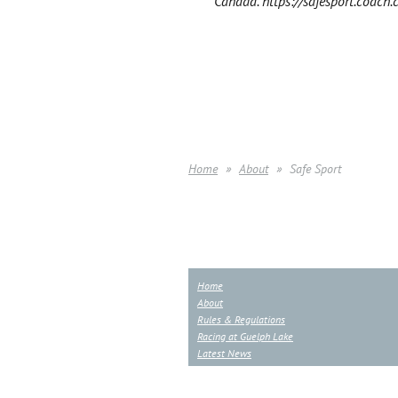
Canada. https://safesport.coach.
Home
About
Safe Sport
Home
About
Rules & Regulations
Racing at Guelph Lake
Latest News