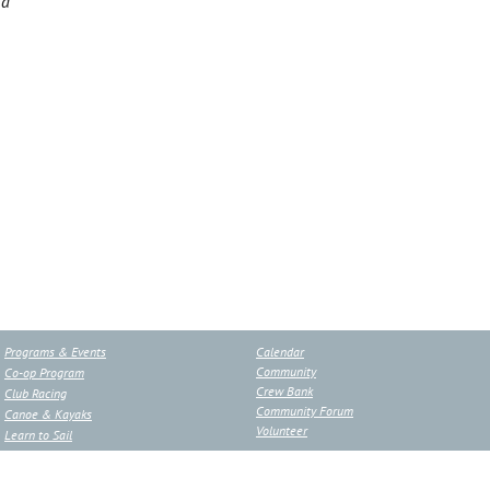
ca
Programs & Events
Calendar
Community
Co-op Program
Crew Bank
Club Racing
Community Forum
Canoe & Kayaks
Volunteer
Learn to Sail