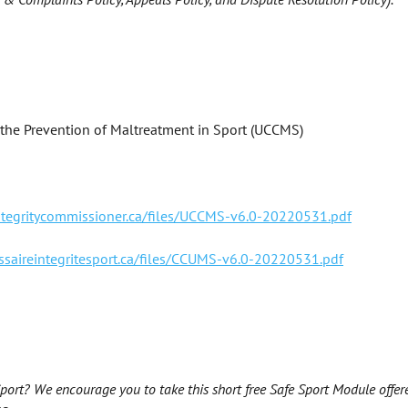
 the Prevention of Maltreatment in Sport (UCCMS)
integritycommissioner.ca/files/UCCMS-v6.0-20220531.pdf
ssaireintegritesport.ca/files/CCUMS-v6.0-20220531.pdf
ort? We encourage you to take this short free Safe Sport Module offer