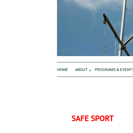
HOME
ABOUT
PROGRAMS & EVENT
SAFE SPORT