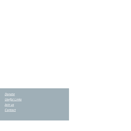
Donate
Useful Links
Join us
Contact