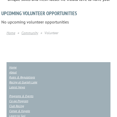
UPCOMING VOLUNTEER OPPORTUNITIES
No upcoming volunteer opportunities
Home
Community
Volunteer
Home
About
Rules & Regulations
Racing at Guelph Lake
Latest News
Programs & Events
Co-op Program
Club Racing
Canoe & Kayaks
Learn to Sail