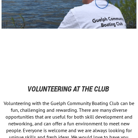
VOLUNTEERING AT THE CLUB
Volunteering with the Guelph Community Boating Club can be
fun, challenging and rewarding.
There are many diverse
opportunities that are useful for both skill development and
networking, and can offer a fun environment to meet new
people.
Everyone is welcome and we are always looking for
unique skills and fresh ideas.
We would love to have you.