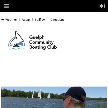
☁️ Weather
Radar
Sailflow
Directions