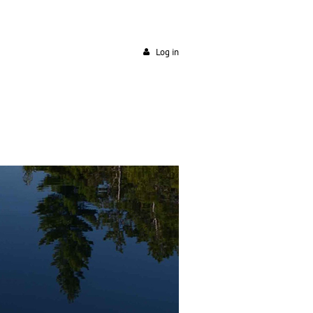
Log in