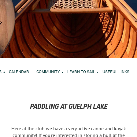
S
CALENDAR
COMMUNITY
LEARN TO SAIL
USEFUL LINKS
PADDLING AT GUELPH LAKE
Here at the club we have a very active canoe and kayak
community! If you're interested in storing a hull at the