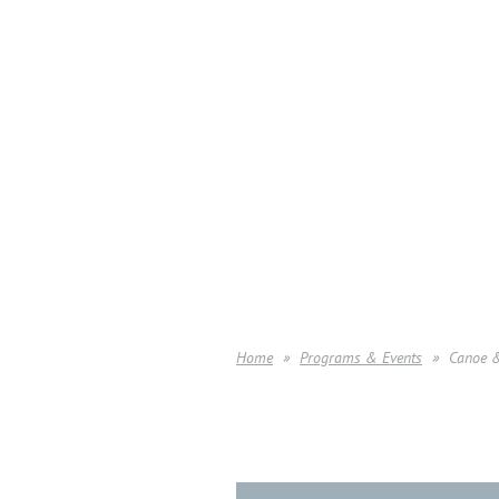
Home
Programs & Events
Canoe 