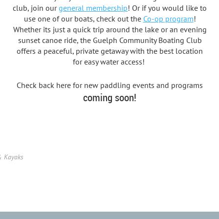
club, join our
general membership
! Or if you would like to
use one of our boats, check out the
Co-op program
!
Whether its just a quick trip around the lake or an evening
sunset canoe ride, the Guelph Community Boating Club
offers a peaceful, private getaway with the best location
for easy water access!
Check back here for new paddling events and programs
coming soon!
& Kayaks