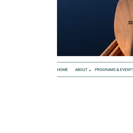
HOME
ABOUT
PROGRAMS & EVENT