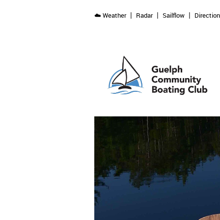
☁️ Weather
Radar
Sailflow
Directio