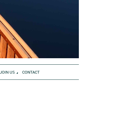
JOIN US
CONTACT